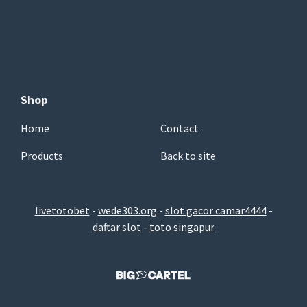
Shop
Home
Contact
Products
Back to site
livetotobet
-
wede303.org
-
slot gacor camar4444
-
daftar slot
-
toto singapur