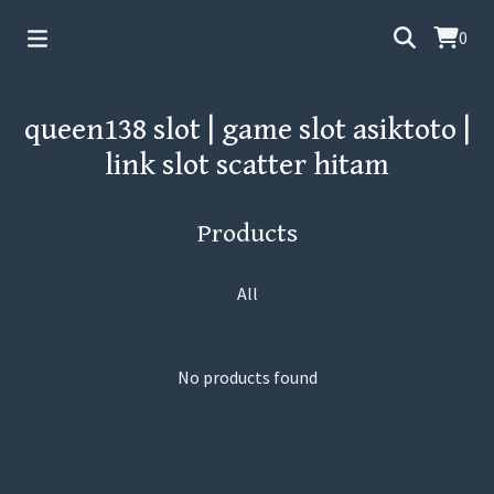
0
queen138 slot | game slot asiktoto |
link slot scatter hitam
Products
All
No products found